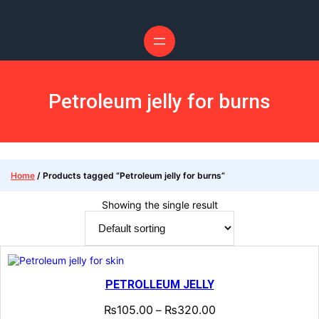
Skip
to
content
Petroleum jelly for burns
Home
/ Products tagged “Petroleum jelly for burns”
Showing the single result
PETROLLEUM JELLY
₨
105.00
₨
320.00
–