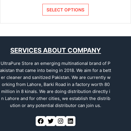
SELECT OPTIONS
SERVICES ABOUT COMPANY
UltraPure Store an emerging multinational brand of P
akistan that came into being in 2018. We aim for a bett
er cleaner and sanitized Pakistan. We are currently w
orking from Lahore, Barki Road in a factory worth 80
million in 8 kinals. We are doing distribution directly i
n Lahore and for other cities, we establish the distrib
ution or any potential distributor can join us.
Facebook
Twitter
Instagram
LinkedIn