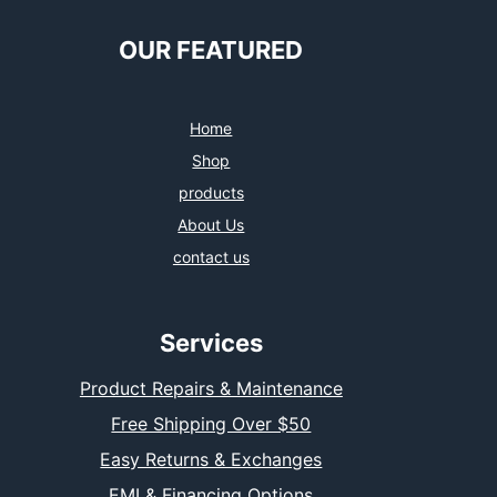
OUR FEATURED
Home
Shop
products
About Us
contact us
Services
Product Repairs & Maintenance
Free Shipping Over $50
Easy Returns & Exchanges
EMI & Financing Options