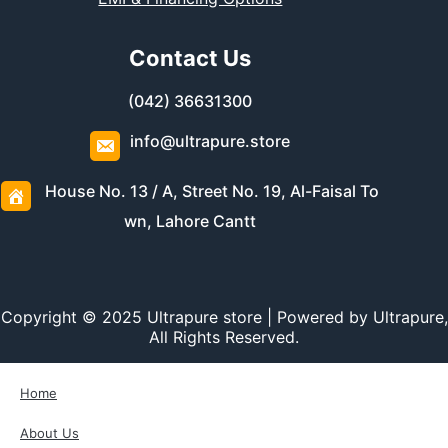
Contact Us
(042) 36631300
info@ultrapure.store
House No. 13 / A, Street No. 19, Al-Faisal To
wn, Lahore Cantt
Copyright © 2025 Ultrapure store | Powered by Ultrapure,
All Rights Reserved.
Home
About Us