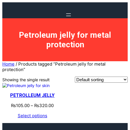
Petroleum jelly for metal
protection
Home
/ Products tagged “Petroleum jelly for metal
protection”
Showing the single result
PETROLLEUM JELLY
₨
105.00
–
₨
320.00
Select options