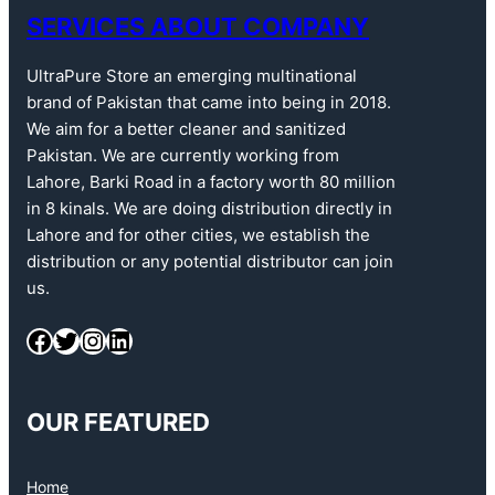
SERVICES ABOUT COMPANY
UltraPure Store an emerging multinational
brand of Pakistan that came into being in 2018.
We aim for a better cleaner and sanitized
Pakistan. We are currently working from
Lahore, Barki Road in a factory worth 80 million
in 8 kinals. We are doing distribution directly in
Lahore and for other cities, we establish the
distribution or any potential distributor can join
us.
OUR FEATURED
Home