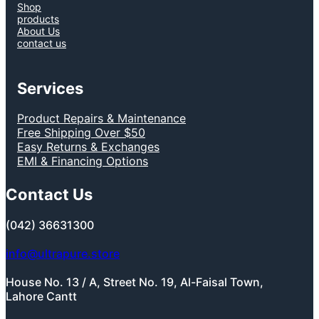
Shop
products
About Us
contact us
Services
Product Repairs & Maintenance
Free Shipping Over $50
Easy Returns & Exchanges
EMI & Financing Options
Contact Us
(042) 36631300
info@ultrapure.store
House No. 13 / A, Street No. 19, Al-Faisal Town,
Lahore Cantt