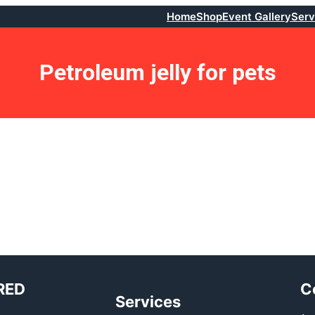
Home
Shop
Event Gallery
Serv
Petroleum jelly for pets
RED
C
Services