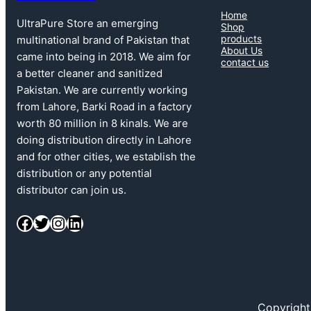
Home
UltraPure Store an emerging
Shop
products
multinational brand of Pakistan that
About Us
came into being in 2018. We aim for
contact us
a better cleaner and sanitized
Pakistan. We are currently working
from Lahore, Barki Road in a factory
worth 80 million in 8 kinals. We are
doing distribution directly in Lahore
and for other cities, we establish the
distribution or any potential
distributor can join us.
Facebook
Twitter
Instagram
LinkedIn
Copyright