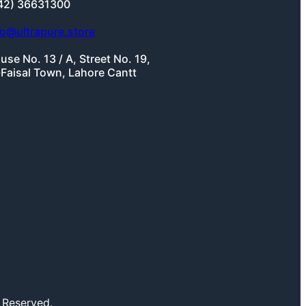
42) 36631300
fo@ultrapure.store
use No. 13 / A, Street No. 19,
-Faisal Town, Lahore Cantt
 Reserved.