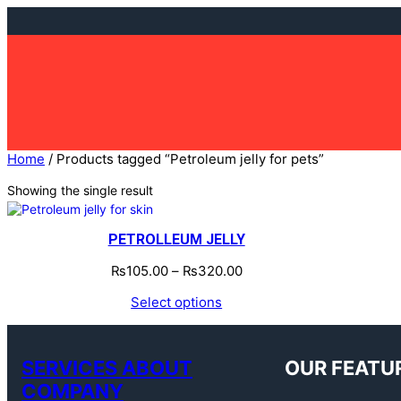
Skip
to
content
Home
/ Products tagged “Petroleum jelly for pets”
Showing the single result
PETROLLEUM JELLY
₨
105.00
–
₨
320.00
Select options
SERVICES ABOUT
OUR FEATU
COMPANY