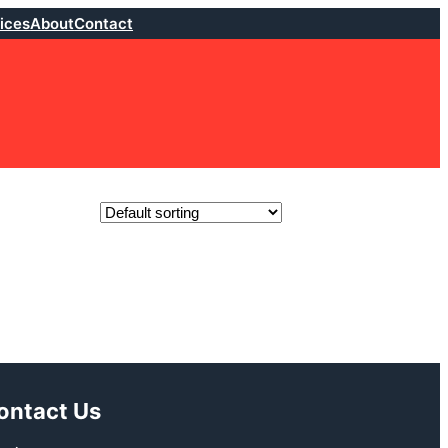
ices
About
Contact
ontact Us