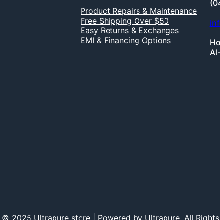
(0
Product Repairs & Maintenance
Free Shipping Over $50
in
Easy Returns & Exchanges
EMI & Financing Options
Ho
Al
 © 2025 Ultrapure store | Powered by Ultrapure, All Rights