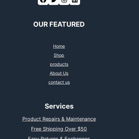
OUR FEATURED
Home
Shop
products
About Us
contact us
Services
Product Repairs & Maintenance
Free Shipping Over $50
Easy Returns & Exchanges