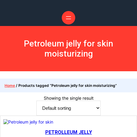
Petroleum jelly for skin
moisturizing
Home
/ Products tagged “Petroleum jelly for skin moisturizing”
Showing the single result
PETROLLEUM JELLY