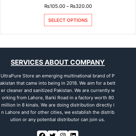
₨
105.00
₨
320.00
–
SELECT OPTIONS
SERVICES ABOUT COMPANY
UltraPure Store an emerging multinational brand of P
akistan that came into being in 2018. We aim for a bett
er cleaner and sanitized Pakistan. We are currently w
orking from Lahore, Barki Road in a factory worth 80
million in 8 kinals. We are doing distribution directly i
n Lahore and for other cities, we establish the distrib
ution or any potential distributor can join us.