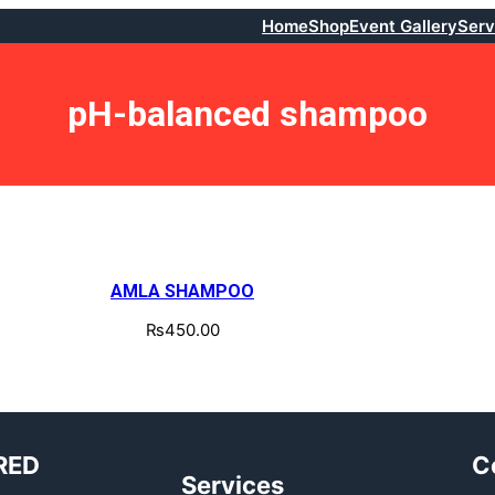
Home
Shop
Event Gallery
Serv
pH-balanced shampoo
AMLA SHAMPOO
₨
450.00
RED
C
Services