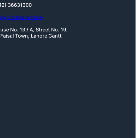
42) 36631300
fo@ultrapure.store
use No. 13 / A, Street No. 19,
-Faisal Town, Lahore Cantt