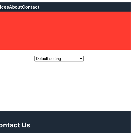
ices
About
Contact
ontact Us