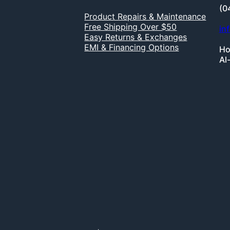
(0
Product Repairs & Maintenance
Free Shipping Over $50
in
Easy Returns & Exchanges
EMI & Financing Options
Ho
Al