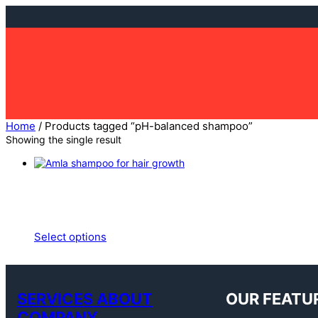
Skip
to
content
Home
/ Products tagged “pH-balanced shampoo”
Showing the single result
Select options
SERVICES ABOUT
OUR FEATU
COMPANY