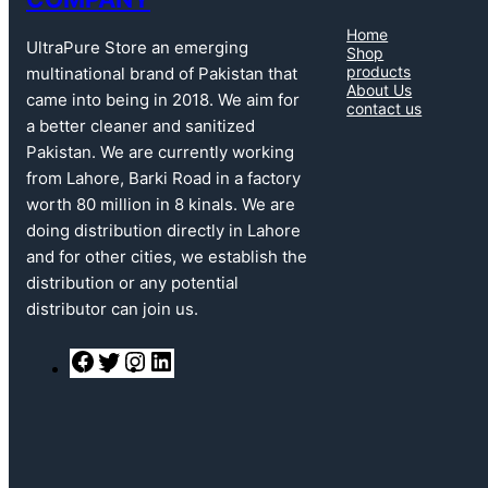
Home
UltraPure Store an emerging
Shop
products
multinational brand of Pakistan that
About Us
came into being in 2018. We aim for
contact us
a better cleaner and sanitized
Pakistan. We are currently working
from Lahore, Barki Road in a factory
worth 80 million in 8 kinals. We are
doing distribution directly in Lahore
and for other cities, we establish the
distribution or any potential
distributor can join us.
F
T
I
L
a
w
n
i
c
i
s
n
e
t
t
k
b
t
a
e
o
e
g
d
o
r
r
I
k
a
n