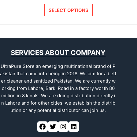
SELECT OPTIONS
SERVICES ABOUT COMPANY
UltraPure Store an emerging multinational brand of P
akistan that came into being in 2018. We aim for a bett
er cleaner and sanitized Pakistan. We are currently w
orking from Lahore, Barki Road in a factory worth 80
million in 8 kinals. We are doing distribution directly i
n Lahore and for other cities, we establish the distrib
ution or any potential distributor can join us.
Facebook
Twitter
Instagram
LinkedIn