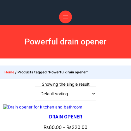
Skip
to
content
Powerful drain opener
Home
/ Products tagged “Powerful drain opener”
Showing the single result
DRAIN OPENER
₨
60.00
₨
220.00
–