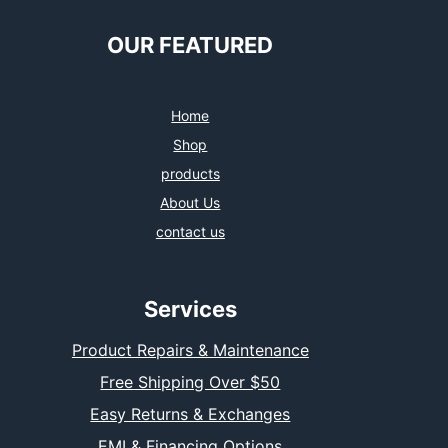
OUR FEATURED
Home
Shop
products
About Us
contact us
Services
Product Repairs & Maintenance
Free Shipping Over $50
Easy Returns & Exchanges
EMI & Financing Options