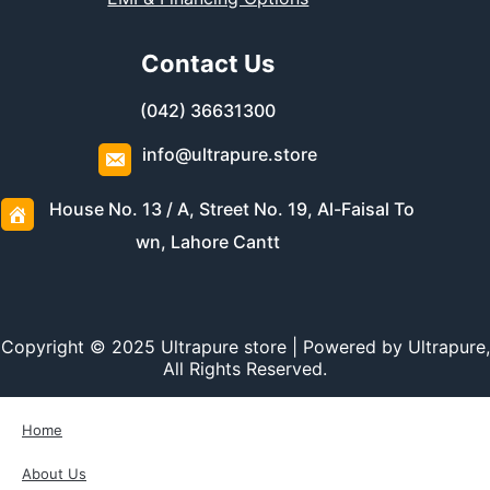
Contact Us
(042) 36631300
info@ultrapure.store
House No. 13 / A, Street No. 19, Al-Faisal To
wn, Lahore Cantt
Copyright © 2025 Ultrapure store | Powered by Ultrapure,
All Rights Reserved.
Home
About Us