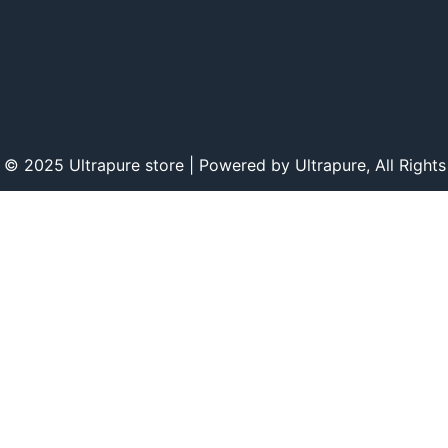
 © 2025 Ultrapure store | Powered by Ultrapure, All Rights