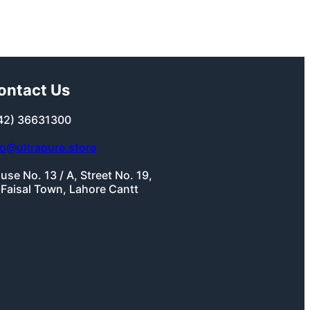
ontact Us
42) 36631300
fo@ultrapure.store
use No. 13 / A, Street No. 19,
-Faisal Town, Lahore Cantt