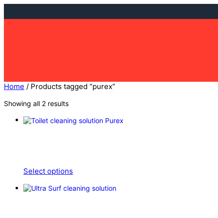
Skip
to
content
Home
/ Products tagged “purex”
Showing all 2 results
Select options