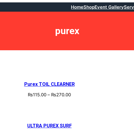
Home
Shop
Event Gallery
Serv
purex
Purex TOIL CLEARNER
₨
115.00
–
₨
270.00
ULTRA PUREX SURF