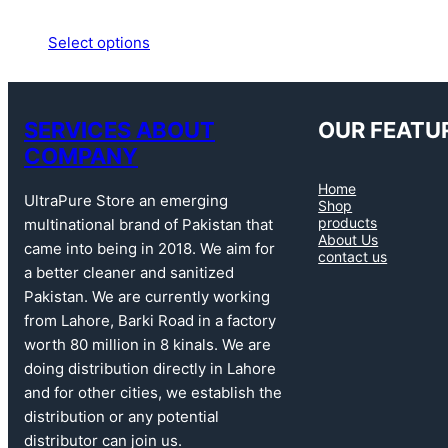
Select options
SERVICES ABOUT
OUR FEATU
COMPANY
Home
UltraPure Store an emerging
Shop
products
multinational brand of Pakistan that
About Us
came into being in 2018. We aim for
contact us
a better cleaner and sanitized
Pakistan. We are currently working
from Lahore, Barki Road in a factory
worth 80 million in 8 kinals. We are
doing distribution directly in Lahore
and for other cities, we establish the
distribution or any potential
distributor can join us.