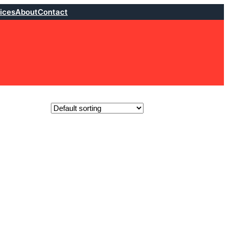
ices
About
Contact