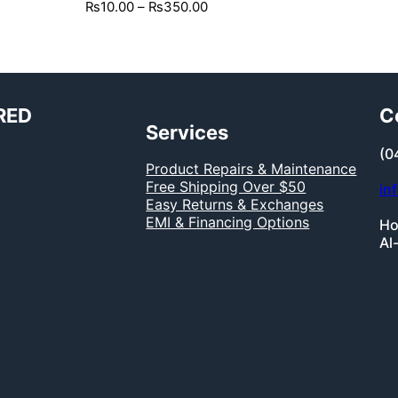
₨
10.00
–
₨
350.00
RED
C
Services
(0
Product Repairs & Maintenance
Free Shipping Over $50
in
Easy Returns & Exchanges
EMI & Financing Options
Ho
Al