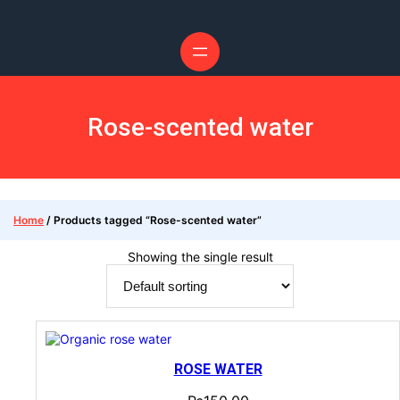
Rose-scented water
Home
/ Products tagged “Rose-scented water”
Showing the single result
ROSE WATER