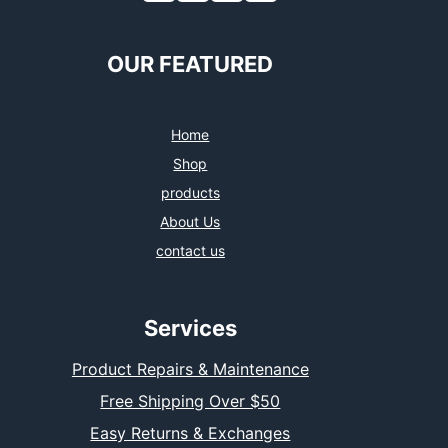
OUR FEATURED
Home
Shop
products
About Us
contact us
Services
Product Repairs & Maintenance
Free Shipping Over $50
Easy Returns & Exchanges