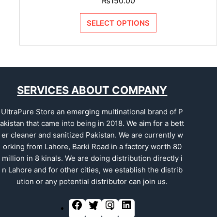
₨
150.00
SELECT OPTIONS
SERVICES ABOUT COMPANY
UltraPure Store an emerging multinational brand of P
akistan that came into being in 2018. We aim for a bett
er cleaner and sanitized Pakistan. We are currently w
orking from Lahore, Barki Road in a factory worth 80
million in 8 kinals. We are doing distribution directly i
n Lahore and for other cities, we establish the distrib
ution or any potential distributor can join us.