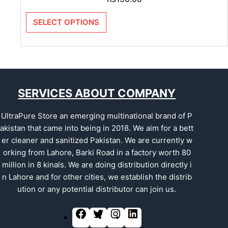
SELECT OPTIONS
SERVICES ABOUT COMPANY
UltraPure Store an emerging multinational brand of P
akistan that came into being in 2018. We aim for a bett
er cleaner and sanitized Pakistan. We are currently w
orking from Lahore, Barki Road in a factory worth 80
million in 8 kinals. We are doing distribution directly i
n Lahore and for other cities, we establish the distrib
ution or any potential distributor can join us.