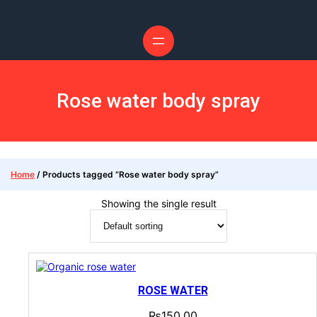
Rose water body spray
Home
/ Products tagged “Rose water body spray”
Showing the single result
ROSE WATER
₨
150.00