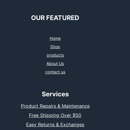
OUR FEATURED
Home
Shop
products
About Us
contact us
Services
Product Repairs & Maintenance
Free Shipping Over $50
Easy Returns & Exchanges