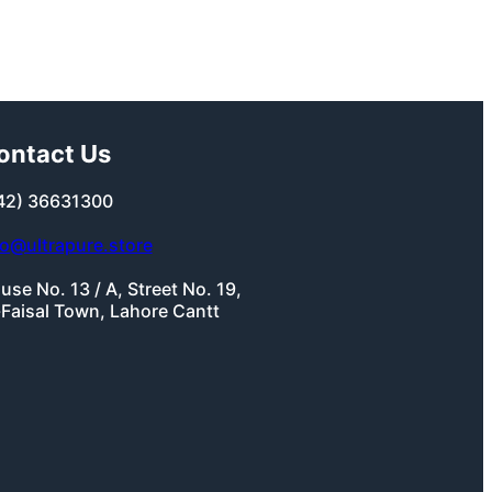
ontact Us
42) 36631300
fo@ultrapure.store
use No. 13 / A, Street No. 19,
-Faisal Town, Lahore Cantt