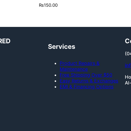
₨
150.00
RED
C
Services
(0
Product Repairs &
in
Maintenance
Free Shipping Over $50
Ho
Easy Returns & Exchanges
Al
EMI & Financing Options