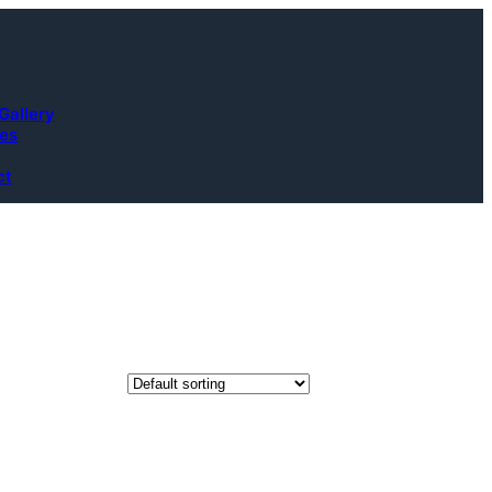
Gallery
ces
ct