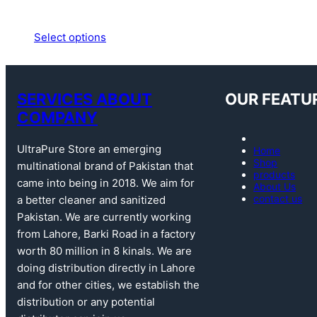
Select options
SERVICES ABOUT
OUR FEATU
COMPANY
UltraPure Store an emerging
Home
Shop
multinational brand of Pakistan that
products
came into being in 2018. We aim for
About Us
contact us
a better cleaner and sanitized
Pakistan. We are currently working
from Lahore, Barki Road in a factory
worth 80 million in 8 kinals. We are
doing distribution directly in Lahore
and for other cities, we establish the
distribution or any potential