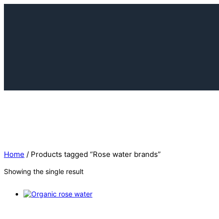
Home
/ Products tagged “Rose water brands”
Showing the single result