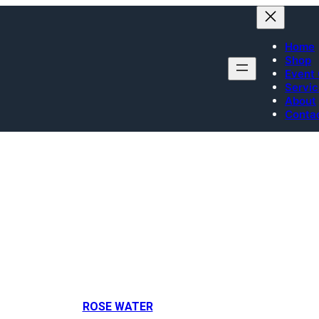
Home
Shop
Event 
Servi
About
Conta
Rose water brands
ROSE WATER