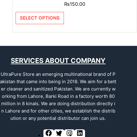
₨
150.00
SELECT OPTIONS
SERVICES ABOUT COMPANY
UltraPure Store an emerging multinational brand of P
akistan that came into being in 2018. We aim for a bett
er cleaner and sanitized Pakistan. We are currently w
orking from Lahore, Barki Road in a factory worth 80
million in 8 kinals. We are doing distribution directly i
n Lahore and for other cities, we establish the distrib
ution or any potential distributor can join us.