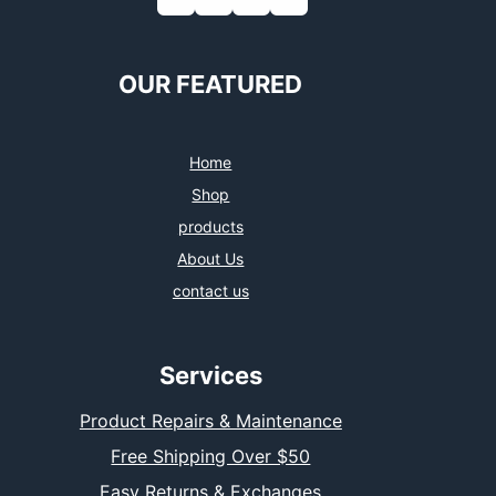
OUR FEATURED
Home
Shop
products
About Us
contact us
Services
Product Repairs & Maintenance
Free Shipping Over $50
Easy Returns & Exchanges