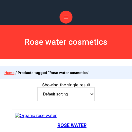
Rose water cosmetics
Home
/ Products tagged “Rose water cosmetics”
Showing the single result
ROSE WATER