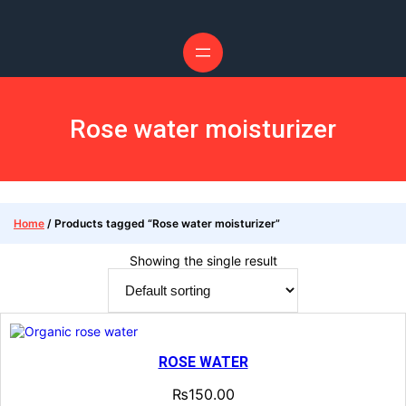
Skip
to
content
Rose water moisturizer
Home
/ Products tagged “Rose water moisturizer”
Showing the single result
ROSE WATER
₨
150.00