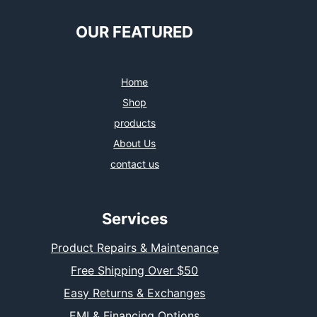
OUR FEATURED
Home
Shop
products
About Us
contact us
Services
Product Repairs & Maintenance
Free Shipping Over $50
Easy Returns & Exchanges
EMI & Financing Options