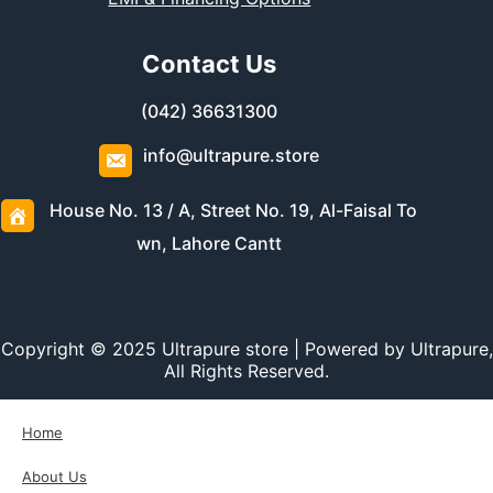
Contact Us
(042) 36631300
info@ultrapure.store
House No. 13 / A, Street No. 19, Al-Faisal To
wn, Lahore Cantt
Copyright © 2025 Ultrapure store | Powered by Ultrapure,
All Rights Reserved.
Home
About Us