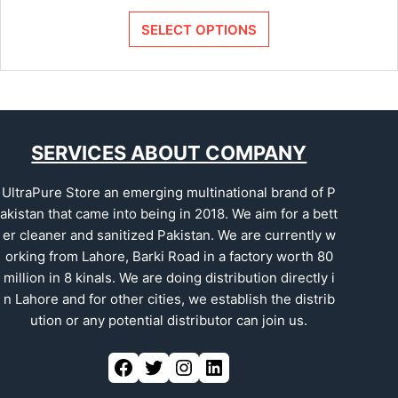
SELECT OPTIONS
SERVICES ABOUT COMPANY
UltraPure Store an emerging multinational brand of P
akistan that came into being in 2018. We aim for a bett
er cleaner and sanitized Pakistan. We are currently w
orking from Lahore, Barki Road in a factory worth 80
million in 8 kinals. We are doing distribution directly i
n Lahore and for other cities, we establish the distrib
ution or any potential distributor can join us.
Facebook
Twitter
Instagram
LinkedIn