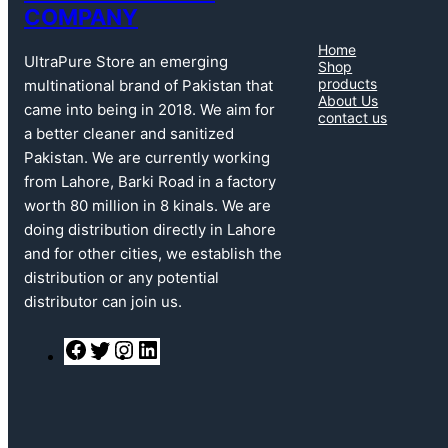
COMPANY
Home
UltraPure Store an emerging
Shop
products
multinational brand of Pakistan that
About Us
came into being in 2018. We aim for
contact us
a better cleaner and sanitized
Pakistan. We are currently working
from Lahore, Barki Road in a factory
worth 80 million in 8 kinals. We are
doing distribution directly in Lahore
and for other cities, we establish the
distribution or any potential
distributor can join us.
F
T
I
L
a
w
n
i
c
i
s
n
e
t
t
k
b
t
a
e
o
e
g
d
o
r
r
I