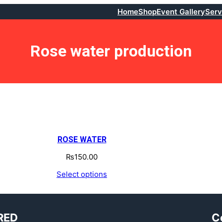
Home
Shop
Event Gallery
Serv
Rose water production
ROSE WATER
₨
150.00
Select options
RED
C