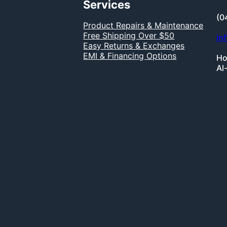
Services
(0
Product Repairs & Maintenance
Free Shipping Over $50
in
Easy Returns & Exchanges
EMI & Financing Options
Ho
Al