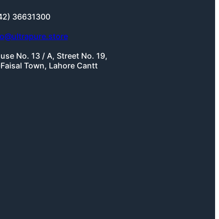
42) 36631300
fo@ultrapure.store
use No. 13 / A, Street No. 19,
-Faisal Town, Lahore Cantt