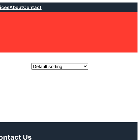
ices
About
Contact
ontact Us