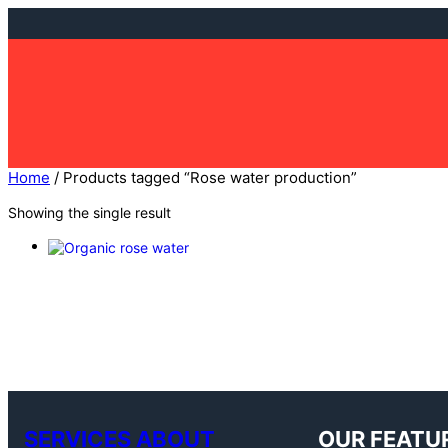
Skip
to
content
Home
/ Products tagged “Rose water production”
Showing the single result
SERVICES ABOUT
OUR FEATU