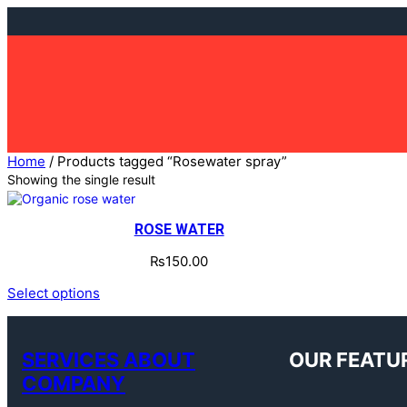
Skip
to
content
Home
/ Products tagged “Rosewater spray”
Showing the single result
ROSE WATER
₨
150.00
Select options
SERVICES ABOUT
OUR FEATU
COMPANY