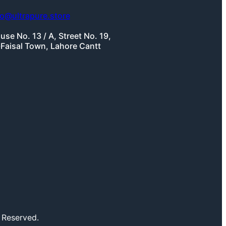
fo@ultrapure.store
use No. 13 / A, Street No. 19,
-Faisal Town, Lahore Cantt
 Reserved.