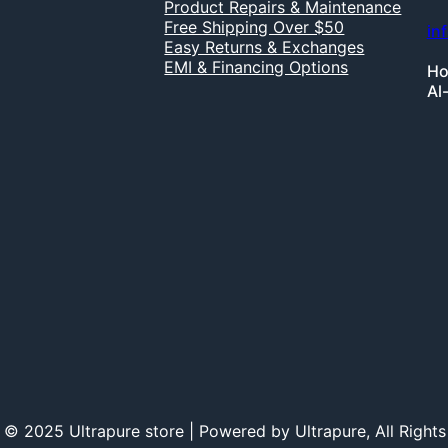
Product Repairs & Maintenance
Free Shipping Over $50
in
Easy Returns & Exchanges
EMI & Financing Options
Ho
Al
 © 2025 Ultrapure store | Powered by Ultrapure, All Rights