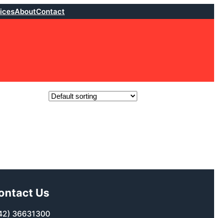
ices
About
Contact
ontact Us
42) 36631300