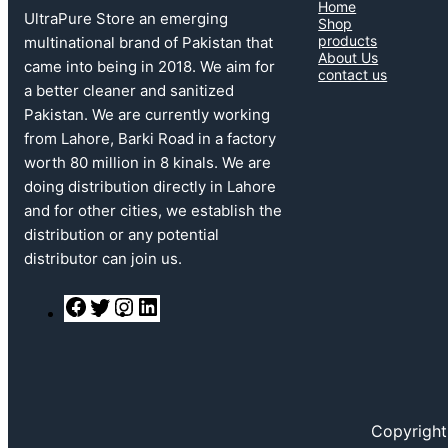
Home
UltraPure Store an emerging
Shop
products
multinational brand of Pakistan that
About Us
came into being in 2018. We aim for
contact us
a better cleaner and sanitized
Pakistan. We are currently working
from Lahore, Barki Road in a factory
worth 80 million in 8 kinals. We are
doing distribution directly in Lahore
and for other cities, we establish the
distribution or any potential
distributor can join us.
F
T
I
L
a
w
n
i
c
i
s
n
e
t
t
k
b
t
a
e
o
e
g
d
o
r
r
I
k
a
n
Copyright
m