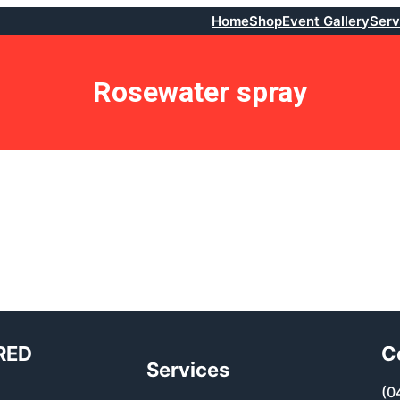
Home
Shop
Event Gallery
Serv
Rosewater spray
RED
C
Services
(0