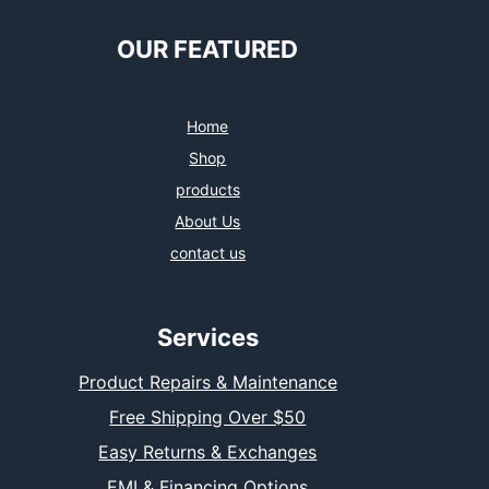
OUR FEATURED
Home
Shop
products
About Us
contact us
Services
Product Repairs & Maintenance
Free Shipping Over $50
Easy Returns & Exchanges
EMI & Financing Options