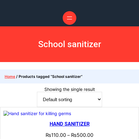
School sanitizer
Home
/ Products tagged “School sanitizer”
Showing the single result
HAND SANITIZER
₨
110.00
₨
500.00
–