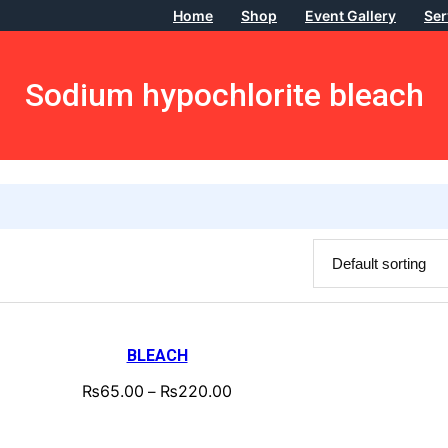
Home
Shop
Event Gallery
Ser
Sodium hypochlorite bleach
BLEACH
₨
65.00
₨
220.00
–