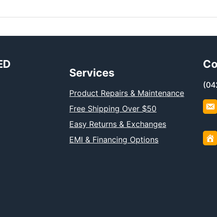
ED
Co
Services
(04
Product Repairs & Maintenance
Free Shipping Over $50
Easy Returns & Exchanges
EMI & Financing Options