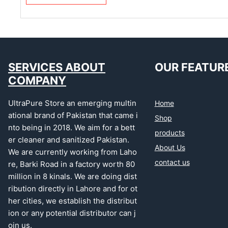
SERVICES ABOUT
OUR FEATUR
COMPANY
UltraPure Store an emerging multin
Home
ational brand of Pakistan that came i
Shop
nto being in 2018. We aim for a bett
products
er cleaner and sanitized Pakistan.
About Us
We are currently working from Laho
contact us
re, Barki Road in a factory worth 80
million in 8 kinals. We are doing dist
ribution directly in Lahore and for ot
her cities, we establish the distribut
ion or any potential distributor can j
oin us.