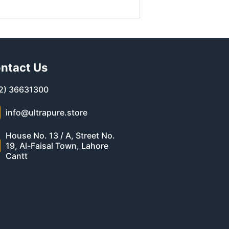
ntact Us
2) 36631300
info@ultrapure.store
House No. 13 / A, Street No.
19, Al-Faisal Town, Lahore
Cantt