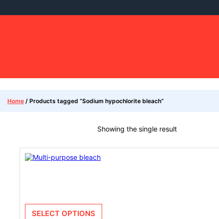
Home
/ Products tagged “Sodium hypochlorite bleach”
Showing the single result
SELECT OPTIONS