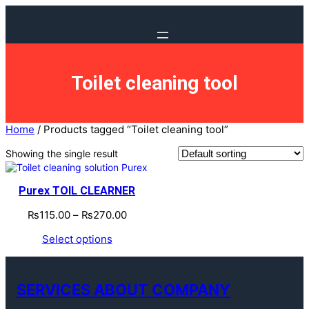
Toilet cleaning tool
Home
/ Products tagged “Toilet cleaning tool”
Showing the single result
Purex TOIL CLEARNER
₨
115.00
–
₨
270.00
Select options
SERVICES ABOUT COMPANY