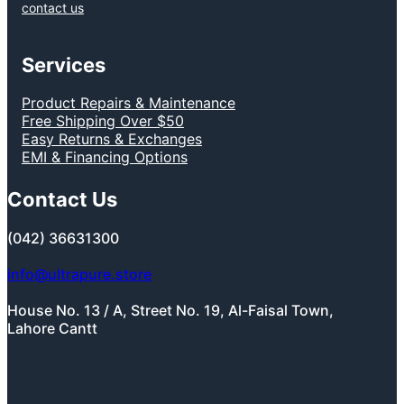
contact us
Services
Product Repairs & Maintenance
Free Shipping Over $50
Easy Returns & Exchanges
EMI & Financing Options
Contact Us
(042) 36631300
info@ultrapure.store
House No. 13 / A, Street No. 19, Al-Faisal Town,
Lahore Cantt