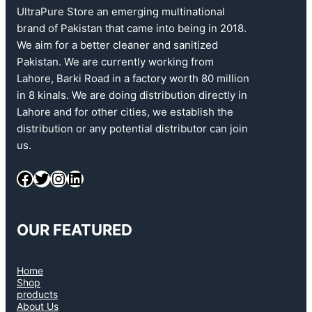
UltraPure Store an emerging multinational
brand of Pakistan that came into being in 2018.
We aim for a better cleaner and sanitized
Pakistan. We are currently working from
Lahore, Barki Road in a factory worth 80 million
in 8 kinals. We are doing distribution directly in
Lahore and for other cities, we establish the
distribution or any potential distributor can join
us.
OUR FEATURED
Home
Shop
products
About Us