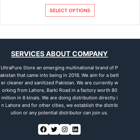
SELECT OPTIONS
SERVICES ABOUT COMPANY
UltraPure Store an emerging multinational brand of P
akistan that came into being in 2018. We aim for a bett
er cleaner and sanitized Pakistan. We are currently w
orking from Lahore, Barki Road in a factory worth 80
million in 8 kinals. We are doing distribution directly i
n Lahore and for other cities, we establish the distrib
ution or any potential distributor can join us.
Facebook
Twitter
Instagram
LinkedIn