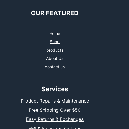
OUR FEATURED
Home
Shop
products
About Us
contact us
Services
Product Repairs & Maintenance
Free Shipping Over $50
Easy Returns & Exchanges
EMI & Financing Options