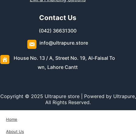
Contact Us
(042) 36631300
info@ultrapure.store
House No. 13 / A, Street No. 19, Al-Faisal To
wn, Lahore Cantt
Copyright © 2025 Ultrapure store | Powered by Ultrapure,
All Rights Reserved.
Home
About Us