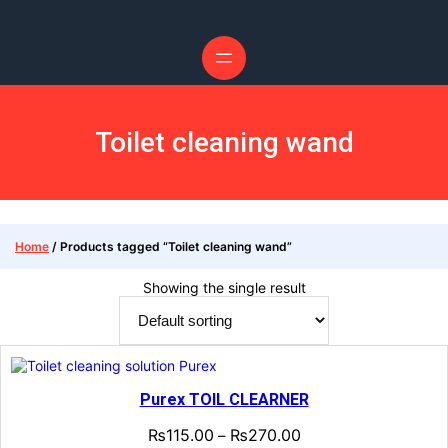
Skip
to
content
Toilet cleaning wand
Home
/ Products tagged “Toilet cleaning wand”
Showing the single result
Purex TOIL CLEARNER
₨
115.00
₨
270.00
–