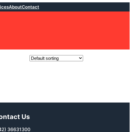
ices
About
Contact
ontact Us
42) 36631300