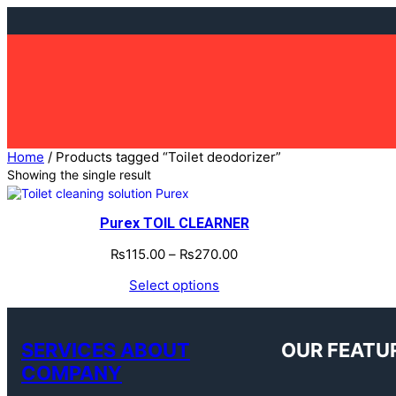
Skip
to
content
Home
/ Products tagged “Toilet deodorizer”
Showing the single result
Purex TOIL CLEARNER
₨
115.00
–
₨
270.00
Select options
SERVICES ABOUT
OUR FEATU
COMPANY