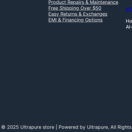
Product Repairs & Maintenance
Free Shipping Over $50
in
Easy Returns & Exchanges
EMI & Financing Options
Ho
Al
 © 2025 Ultrapure store | Powered by Ultrapure, All Rights