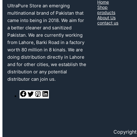
Home
UltraPure Store an emerging
Shop
products
multinational brand of Pakistan that
About Us
came into being in 2018. We aim for
contact us
a better cleaner and sanitized
Pakistan. We are currently working
from Lahore, Barki Road in a factory
worth 80 million in 8 kinals. We are
doing distribution directly in Lahore
and for other cities, we establish the
distribution or any potential
distributor can join us.
F
T
I
L
a
w
n
i
c
i
s
n
e
t
t
k
b
t
a
e
o
e
g
d
o
r
r
I
k
a
n
Copyright
m