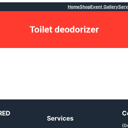
Home
Shop
Event Gallery
Serv
Toilet deodorizer
RED
C
Services
(0