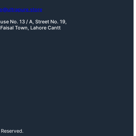
fo@ultrapure.store
use No. 13 / A, Street No. 19,
-Faisal Town, Lahore Cantt
 Reserved.