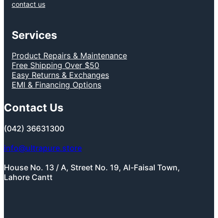
contact us
Services
Product Repairs & Maintenance
Free Shipping Over $50
Easy Returns & Exchanges
EMI & Financing Options
Contact Us
(042) 36631300
info@ultrapure.store
House No. 13 / A, Street No. 19, Al-Faisal Town,
Lahore Cantt