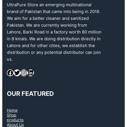
UltraPure Store an emerging multinational
brand of Pakistan that came into being in 2018.
We aim for a better cleaner and sanitized
Pakistan. We are currently working from
Lahore, Barki Road in a factory worth 80 million
in 8 kinals. We are doing distribution directly in
Lahore and for other cities, we establish the
distribution or any potential distributor can join
us.
OUR FEATURED
Home
Shop
products
About Us