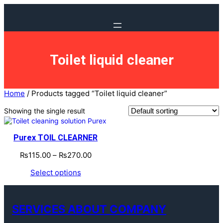
Toilet liquid cleaner
Home
/ Products tagged “Toilet liquid cleaner”
Showing the single result
Purex TOIL CLEARNER
₨
115.00
–
₨
270.00
Select options
SERVICES ABOUT COMPANY