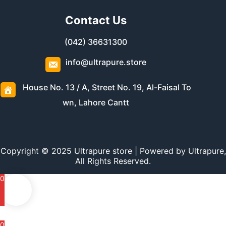
Contact Us
(042) 36631300
info@ultrapure.store
House No. 13 / A, Street No. 19, Al-Faisal To
wn, Lahore Cantt
Copyright © 2025 Ultrapure store | Powered by Ultrapure,
All Rights Reserved.
0
0