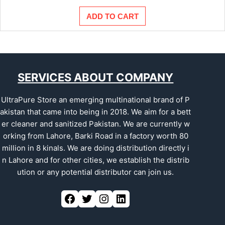
ADD TO CART
SERVICES ABOUT COMPANY
UltraPure Store an emerging multinational brand of P
akistan that came into being in 2018. We aim for a bett
er cleaner and sanitized Pakistan. We are currently w
orking from Lahore, Barki Road in a factory worth 80
million in 8 kinals. We are doing distribution directly i
n Lahore and for other cities, we establish the distrib
ution or any potential distributor can join us.
Facebook
Twitter
Instagram
LinkedIn