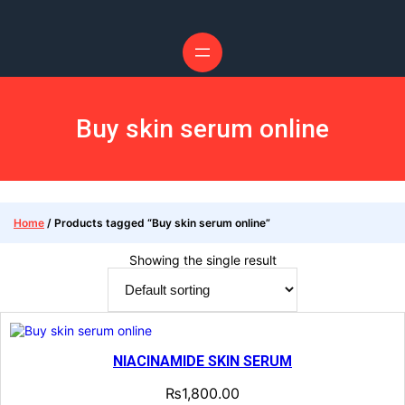
Skip
to
content
Buy skin serum online
Home
/ Products tagged “Buy skin serum online”
Showing the single result
NIACINAMIDE SKIN SERUM
₨
1,800.00