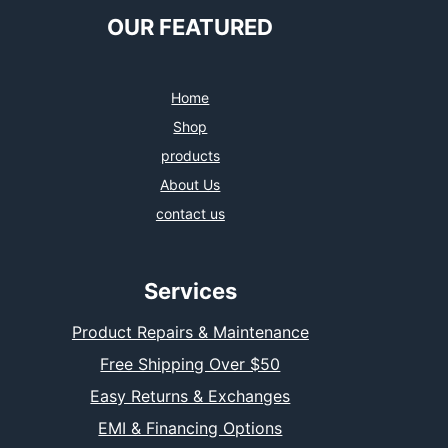
OUR FEATURED
Home
Shop
products
About Us
contact us
Services
Product Repairs & Maintenance
Free Shipping Over $50
Easy Returns & Exchanges
EMI & Financing Options