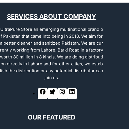
SERVICES ABOUT COMPANY
UltraPure Store an emerging multinational brand o
f Pakistan that came into being in 2018. We aim for
a better cleaner and sanitized Pakistan. We are cur
rently working from Lahore, Barki Road in a factory
worth 80 million in 8 kinals. We are doing distributi
on directly in Lahore and for other cities, we estab
lish the distribution or any potential distributor can
join us.
OUR FEATURED