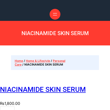
NIACINAMIDE SKIN SERUM
Home
/
Home & Lifestyle
/
Personal
Care
/ NIACINAMIDE SKIN SERUM
NIACINAMIDE SKIN SERUM
₨
1,800.00