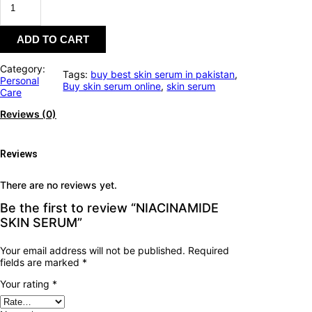
ADD TO CART
Category:
Tags:
buy best skin serum in pakistan
, 
Personal
Buy skin serum online
, 
skin serum
Care
Reviews (0)
Reviews
There are no reviews yet.
Be the first to review “NIACINAMIDE
SKIN SERUM”
Your email address will not be published.
Required
fields are marked
*
Your rating
*