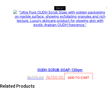
SALE!
OUDH-SCRUB-SOAP-120gm
₨
175.00
₨
150.00
ADD TO CART
Related Products