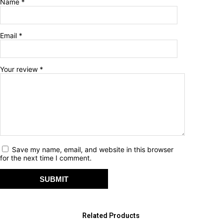
Name
*
Email
*
Your review
*
Save my name, email, and website in this browser
for the next time I comment.
Related Products