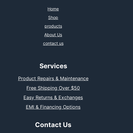
Home
Shop
products
About Us
contact us
Services
Product Repairs & Maintenance
Free Shipping Over $50
Easy Returns & Exchanges
EMI & Financing Options
Contact Us