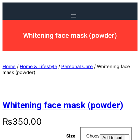
Whitening face mask (powder)
Home
/
Home & Lifestyle
/
Personal Care
/ Whitening face
mask (powder)
Whitening face mask (powder)
₨
350.00
Size
Add to cart