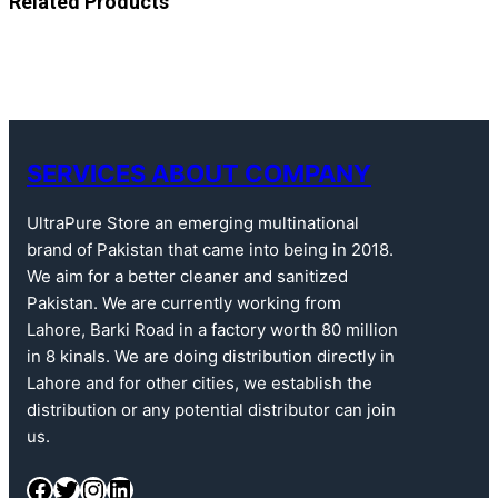
Related Products
SERVICES ABOUT COMPANY
UltraPure Store an emerging multinational
brand of Pakistan that came into being in 2018.
We aim for a better cleaner and sanitized
Pakistan. We are currently working from
Lahore, Barki Road in a factory worth 80 million
in 8 kinals. We are doing distribution directly in
Lahore and for other cities, we establish the
distribution or any potential distributor can join
us.