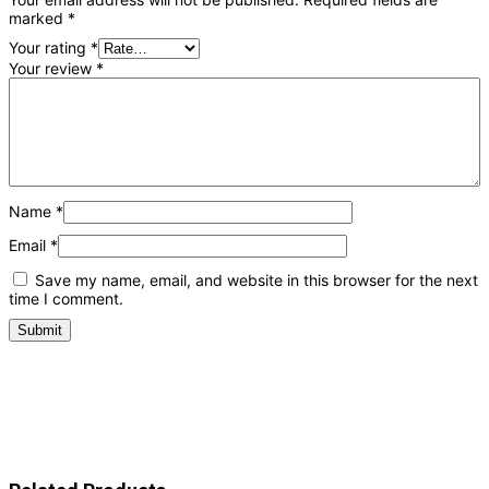
marked
*
Your rating
*
Your review
*
Name
*
Email
*
Save my name, email, and website in this browser for the next
time I comment.