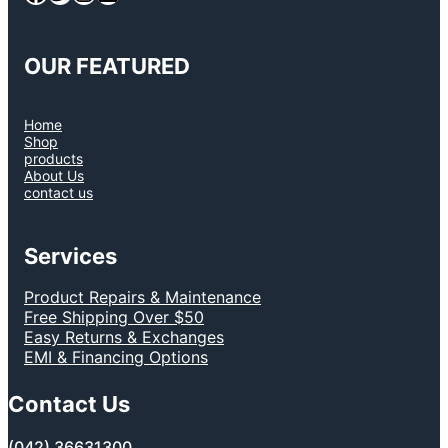
OUR FEATURED
Home
Shop
products
About Us
contact us
Services
Product Repairs & Maintenance
Free Shipping Over $50
Easy Returns & Exchanges
EMI & Financing Options
Contact Us
(042) 36631300