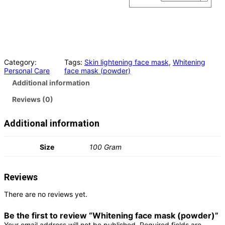
Category:
Tags:
Skin lightening face mask
, 
Whitening
Personal Care
face mask (powder)
Additional information
Reviews (0)
Additional information
Size
100 Gram
Reviews
There are no reviews yet.
Be the first to review “Whitening face mask (powder)”
Your email address will not be published.
Required fields are